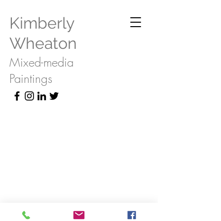
Kimberly
Wheaton
Mixed-media
Paintings