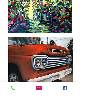
Prints
Commissions