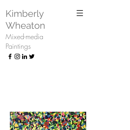
Kimberly
Wheaton
Mixed-media
Paintings
Paintings